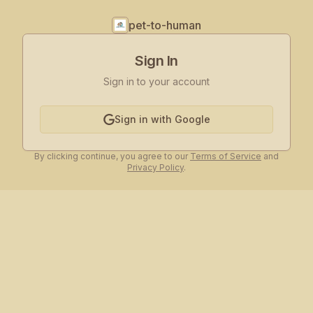
pet-to-human
Sign In
Sign in to your account
Sign in with Google
By clicking continue, you agree to our
Terms of Service
and
Privacy Policy
.